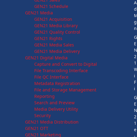
A
GEN21 Schedule
d
GEN21 Media
GEN21 Acquisition
g
GEN21 Media Library
n
GEN21 Quality Control
GEN21 Rights
E
GEN21 Media Sales
GEN21 Media Delivery
2
GEN21 Digital Media
1
Capture and Convert to Digital
File Transcoding Interface
i
File QC Interface
F
Metadata Registration
i
File and Storage Management
Reporting
Search and Preview
E
Media Delivery Utility
Security
2
GEN21 Media Distribution
1
GEN21 OTT
e
GEN21 Marketing
-