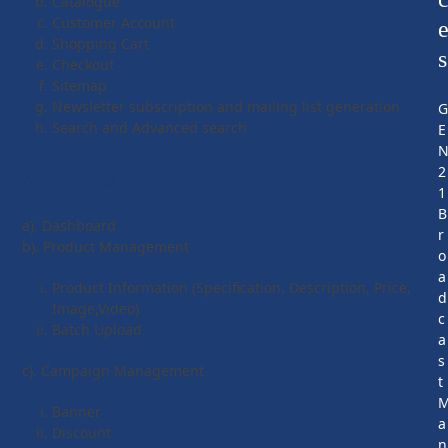
Catalogue
Customer Account
Shopping Cart
s
Checkout
Sitemap
Newsletter subscription and mailing list generation
Search and Advanced search
E
2
Admin Module
1
B
a). Dashboard
r
b). Product Management
o
a
Product Information (Specification, Description, Price,
d
Image,Video)
c
Batch Upload
a
s
c). Campaign Management
t
Banner
a
Discount
n