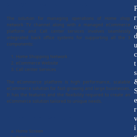
GEN21 HOME SHOPPING
r
The solution for managing operations of Home shop
network TV channel along with a managed eCommerce
platform and Call center services involves seamlessly
integrated back office systems for supporting all the 3
components:
Home Shopping Network
t
eCommerce Website
Call center Services
s
The eCommerce platform is high performance, scalable
eCommerce solution for fast-growing and large businesses.
It has the features and the flexibility required to create an
eCommerce solution tailored to unique needs.
r
Store Front Module
i
Home Screen