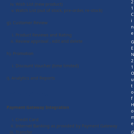
2
Wish List (new product)
1
Watch List (out of stock, pre-order, re-stock)
C
i
g). Customer Review
n
e
Product Reviews and Rating
Review approval , edit and delete
E
h). Promotion
2
Discount Voucher (time limited)
1
i). Analytics and Reports
u
t
o
Integrations:
f
Payment Gateway Integration
o
Credit Card
e
Internet Banking as provided by Payment Gateway
Transfer