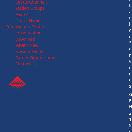
Sports Channels
t
Station Groups
a
Pay TV
t
Out of Home
i
Information Center
o
Presentation
n
Download
S
What’s New
e
News & Events
r
Career Opportunities
v
Contact Us
i
c
e
s
E
2
1
S
e