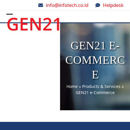
Skip
info@infotech.co.id
Helpdesk
to
content
Open
Close
mobile
mobile
menu
menu
GEN21 E-
COMMERC
E
Home
»
Products & Services
»
GEN21 e-Commerce