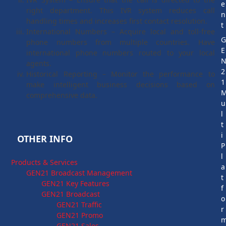
e
right department. This IVR system reduces call
n
handling times and increases first contact resolution.
t
International Numbers – Acquire local and toll-free
phone numbers from multiple countries. Have
E
international phone numbers routed to your local
agents.
2
Historical Reporting – Monitor the performance to
1
make intelligent business decisions based on
comprehensive data.
u
l
t
i
OTHER INFO
P
l
Products & Services
a
GEN21 Broadcast Management
t
GEN21 Key Features
f
GEN21 Broadcast
o
GEN21 Traffic
r
GEN21 Promo
GEN21 Sales