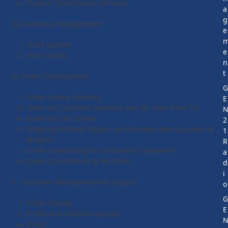
Product Combination (Promo)
a
g
d). Inventory Management
e
Stock Update
e
Stock Status
n
t
e). Order Management
Order Status Tracking
E
Order by Customer (website and QR code from TV)
Order by Call Center
2
Shipping Method Option and Delivery Rate (Location &
1
Weight)
R
Order Scheduling for COD and CC payment
a
Order Cancellation & Re-Order
d
i
f). Customer Management & Support
o
Order History
E
Profile and Address Update
Ticket