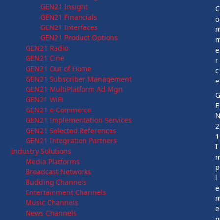
GEN21 Insight
C
GEN21 Financials
o
GEN21 Interfaces
GEN21 Product Options
GEN21 Radio
e
GEN21 Cine
r
GEN21 Out of Home
c
GEN21 Subscriber Management
e
GEN21 MultiPlatform Ad Mgn
GEN21 WiFi
E
GEN21 e-Commerce
GEN21 Implementation Services
2
GEN21 Selected References
1
GEN21 Integration Partners
I
Industry Solutions
Media Platforms
p
Broadcast Networks
l
Budding Channels
e
Entertainment Channels
Music Channels
e
News Channels
n