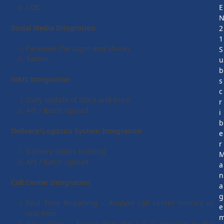
COD
E
Social Media Integration
2
1
Facebook (for Login and share)
S
Twitter
u
b
WMS Integration
s
c
Daily update of Stock and Price
r
API / Batch Upload
i
b
Delivery/Logistics System Integration
e
r
Delivery Status tracking
API / Batch Upload
a
n
Call Center Integration
a
g
Real Time Reporting – Analyze call center metrics in
e
real-time.
IVR System – Ensure that the call is directed to the