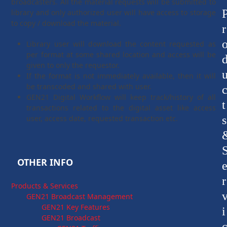
broadcasters. All the material requests will be submitted to
library and only authorized user will have access to storage
to copy / download the material.
r
Library user will download the content requested as
per format at some shared location and access will be
given to only the requestor.
If the format is not immediately available, then it will
be transcoded and shared with user.
GEN21 Digital Workflow will keep track/history of all
t
transactions related to the digital asset like access
user, access date, requested transaction etc.
s
OTHER INFO
r
Products & Services
GEN21 Broadcast Management
GEN21 Key Features
i
GEN21 Broadcast