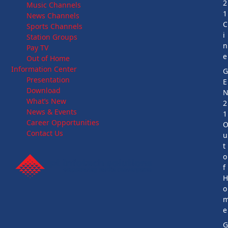
2
Music Channels
1
News Channels
C
Sports Channels
i
Station Groups
n
Pay TV
e
Out of Home
Information Center
Presentation
E
Download
What’s New
2
News & Events
1
Career Opportunities
Contact Us
u
t
o
f
o
e