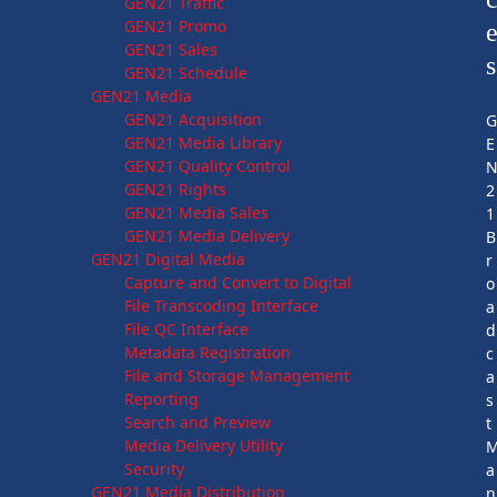
GEN21 Traffic
GEN21 Promo
GEN21 Sales
s
GEN21 Schedule
GEN21 Media
GEN21 Acquisition
GEN21 Media Library
E
GEN21 Quality Control
GEN21 Rights
2
GEN21 Media Sales
1
GEN21 Media Delivery
B
GEN21 Digital Media
r
Capture and Convert to Digital
o
File Transcoding Interface
a
File QC Interface
d
Metadata Registration
c
File and Storage Management
a
Reporting
s
Search and Preview
t
Media Delivery Utility
Security
a
GEN21 Media Distribution
n