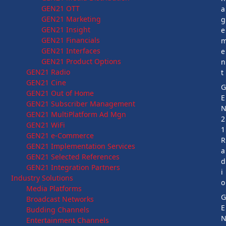
GEN21 OTT
a
GEN21 Marketing
g
GEN21 Insight
e
GEN21 Financials
GEN21 Interfaces
e
GEN21 Product Options
n
GEN21 Radio
t
GEN21 Cine
GEN21 Out of Home
E
GEN21 Subscriber Management
GEN21 MultiPlatform Ad Mgn
2
GEN21 WiFi
1
GEN21 e-Commerce
R
GEN21 Implementation Services
a
GEN21 Selected References
d
GEN21 Integration Partners
i
Industry Solutions
o
Media Platforms
Broadcast Networks
E
Budding Channels
Entertainment Channels