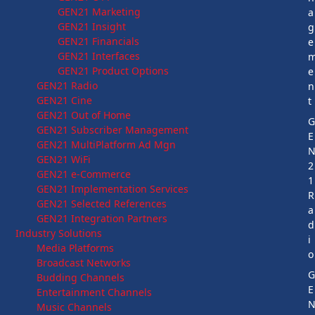
GEN21 Marketing
a
GEN21 Insight
g
GEN21 Financials
e
GEN21 Interfaces
GEN21 Product Options
e
GEN21 Radio
n
GEN21 Cine
t
GEN21 Out of Home
GEN21 Subscriber Management
E
GEN21 MultiPlatform Ad Mgn
GEN21 WiFi
2
GEN21 e-Commerce
1
GEN21 Implementation Services
R
GEN21 Selected References
a
GEN21 Integration Partners
d
Industry Solutions
i
Media Platforms
o
Broadcast Networks
Budding Channels
E
Entertainment Channels
Music Channels