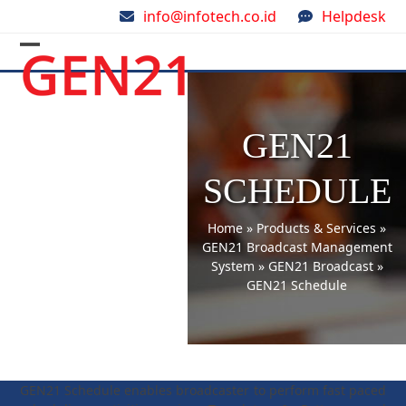
Skip
info@infotech.co.id
Helpdesk
to
content
Open
Close
mobile
mobile
menu
menu
GEN21
SCHEDULE
Home
»
Products & Services
»
GEN21 Broadcast Management
System
»
GEN21 Broadcast
»
GEN21 Schedule
GEN21 Schedule enables broadcaster to perform fast paced