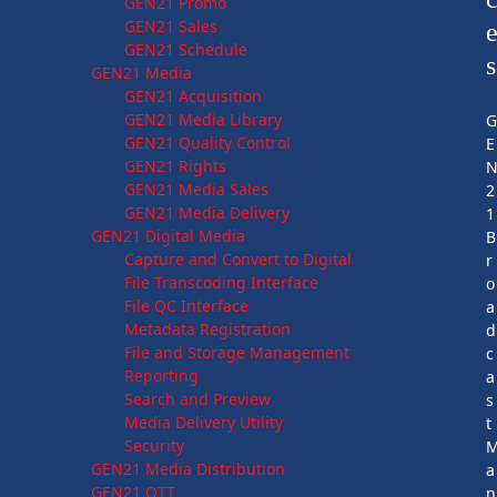
GEN21 Promo
GEN21 Sales
GEN21 Schedule
s
GEN21 Media
GEN21 Acquisition
GEN21 Media Library
GEN21 Quality Control
E
GEN21 Rights
GEN21 Media Sales
2
GEN21 Media Delivery
1
GEN21 Digital Media
B
Capture and Convert to Digital
r
File Transcoding Interface
o
File QC Interface
a
Metadata Registration
d
File and Storage Management
c
Reporting
a
Search and Preview
s
Media Delivery Utility
t
Security
GEN21 Media Distribution
a
GEN21 OTT
n