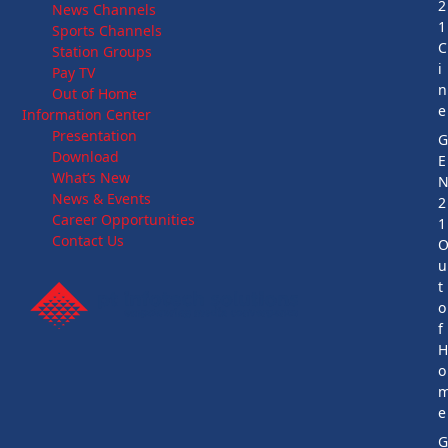
2
News Channels
1
Sports Channels
C
Station Groups
i
Pay TV
n
Out of Home
e
Information Center
Presentation
Download
E
What’s New
News & Events
2
Career Opportunities
1
Contact Us
u
t
o
f
o
e