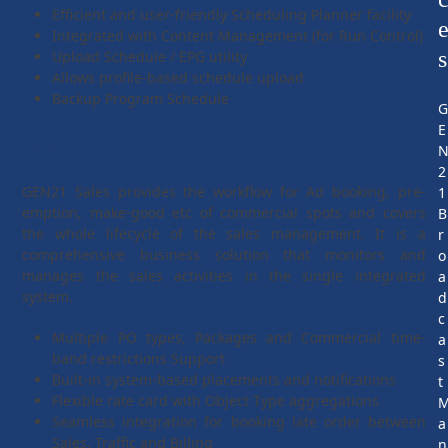
Efficient and user-friendly Scheduling Planner facility
Integrated with Content Management (for Run Control)
s
Upload Schedule / EPG utility
Allows profile-based schedule upload
Backup Program Schedule
E
GEN21 Sales
2
GEN21 Sales provides the workflow for Ad booking, pre-
1
emption, make-good etc of commercial spots and covers
B
the whole lifecycle of the sales management. It is a
r
comprehensive business solution that monitors and
o
manages the sales activities in the single integrated
a
system.
d
c
Multiple PO types, Packages and Commercial time-
a
band restrictions Support
s
Built-in system-based placements and notifications
t
Flexible rate card with Object Type aggregations
Seamless integration for booking late order between
a
Sales, Traffic and Billing
n