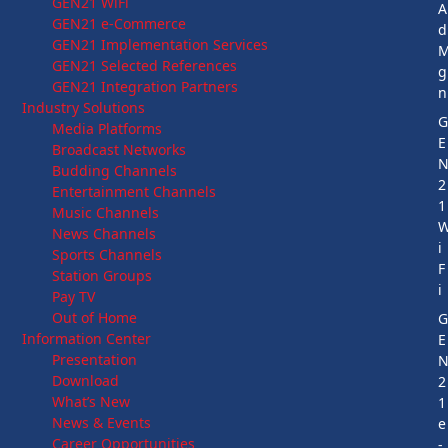
GEN21 WiFi
A
GEN21 e-Commerce
d
GEN21 Implementation Services
GEN21 Selected References
g
GEN21 Integration Partners
n
Industry Solutions
Media Platforms
E
Broadcast Networks
Budding Channels
2
Entertainment Channels
1
Music Channels
News Channels
i
Sports Channels
F
Station Groups
i
Pay TV
Out of Home
Information Center
E
Presentation
Download
2
What’s New
1
News & Events
e
Career Opportunities
-