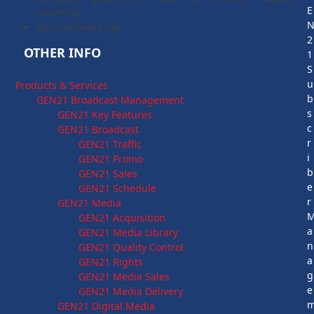
E
reporting
BXF compliant log
2
OTHER INFO
1
S
u
Products & Services
b
GEN21 Broadcast Management
s
GEN21 Key Features
c
GEN21 Broadcast
r
GEN21 Traffic
i
GEN21 Promo
b
GEN21 Sales
e
GEN21 Schedule
r
GEN21 Media
GEN21 Acquisition
a
GEN21 Media Library
n
GEN21 Quality Control
a
GEN21 Rights
g
GEN21 Media Sales
e
GEN21 Media Delivery
GEN21 Digital Media