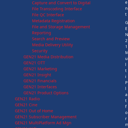
e
Capture and Convert to Digital
n
File Transcoding Interface
t
File QC Interface
Metadata Registration
File and Storage Management
E
Reporting
Search and Preview
2
Media Delivery Utility
1
Security
GEN21 Media Distribution
u
GEN21 OTT
l
GEN21 Marketing
t
GEN21 Insight
i
GEN21 Financials
P
GEN21 Interfaces
l
GEN21 Product Options
a
GEN21 Radio
t
GEN21 Cine
f
GEN21 Out of Home
o
GEN21 Subscriber Management
r
GEN21 MultiPlatform Ad Mgn