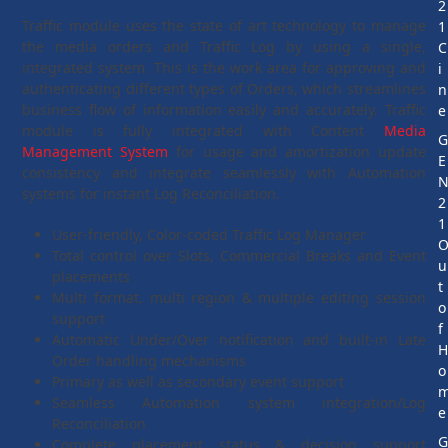
2
Traffic module uses the state of art technology to manage
1
the media orders and Traffic Log by using a single,
C
integrated system. This is the work area for approving and
i
authenticating different types of Orders, which streamlines
n
business flow of information easily and accurately. Traffic
e
module is fully integrated with Content
Media
Management System
for usage and amortization update
E
consistency and integrate seamlessly with Automation
systems for instant Log Reconciliation.
2
1
User-friendly, Color-coded Traffic Log Manager
Total control over Slots, Commercial Breaks and Event
u
placements
t
Multi format, multi region & multiple editing session
o
support
f
Automatic Under/Over notification and built-in Late
Order handling mechanisms
o
Primary as well as secondary event support
Seamless Automation system integration/Log
e
Reconciliation
Complete placement status & decision support