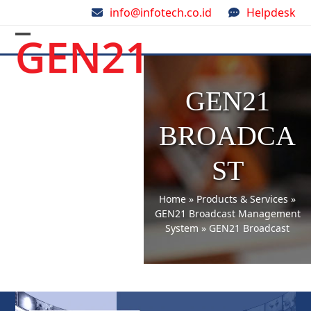
Skip
info@infotech.co.id
Helpdesk
to
content
Open
Close
mobile
mobile
menu
menu
GEN21
BROADCA
ST
Home
»
Products & Services
»
GEN21 Broadcast Management
System
»
GEN21 Broadcast