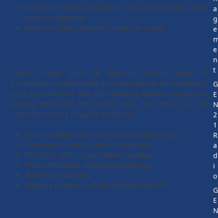
Facility for Single or Multiple Cross channel Make good
a
with free selection
g
Extensive status reporting items for clients
e
e
GEN21 Promo
n
t
GEN21 Promo helps in planning various types of
promotional events flexibly and associates to the schedules.
Long term Planner and Bulk booking features enables to
E
actively decide for the promo make lists, which can be
linked later to the program schedules.
2
1
Accommodates promos of various Object Types
R
Time period validity check throughout
a
Facility to define cross-channel promos
d
Promo templates and sponsorship tags
i
Bulk Promo Booking
o
Multiple promos Find and Replace features
E
GEN21 Traffic